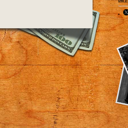
Die P