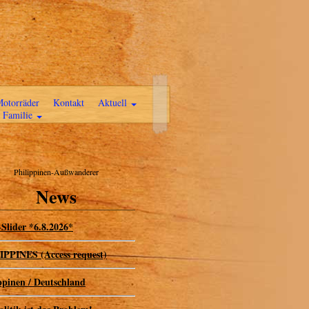
otorräder
Kontakt
Aktuell
Familie
Philippinen-Außwanderer
News
Slider *6.8.2026*
PPINES (Access request)
ppinen / Deutschland