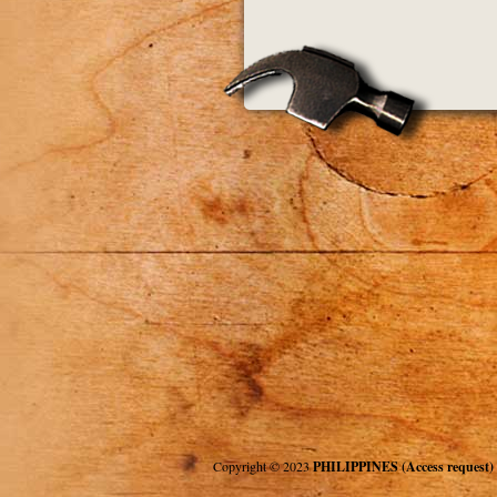
Copyright © 2023
PHILIPPINES (Access request)