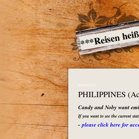
***Reisen hei
04/Jun/2026
PHILIPPINES (Acc
Candy and Noby want emig
If you want to see the current st
-
please click here for acc