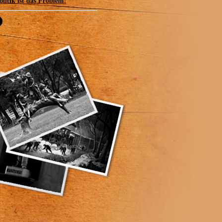
olitik ist das Problem!