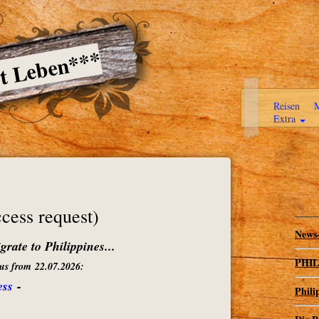
ßt Leben***
Reisen
M
Extra
ess request)
News-
rate to Philippines...
PHILI
atus from 22.07.2026:
ess
-
Phili